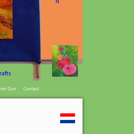
ren Dun
Contact