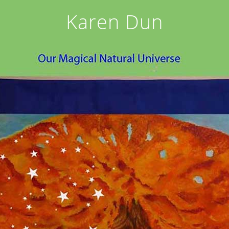
Karen Dun