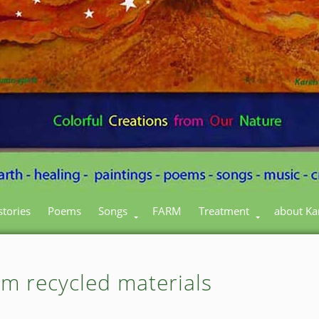
stories
Poems
Songs
FARM
Treatment
about Ka
om recycled materials