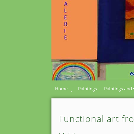
Home
Paintings
Paintings and 
Functional art fr